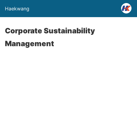
Haekwang
Corporate Sustainability
Management
HAEKWANG meets requirements of both ISO
14001 and OHSAS 18001 standards and also