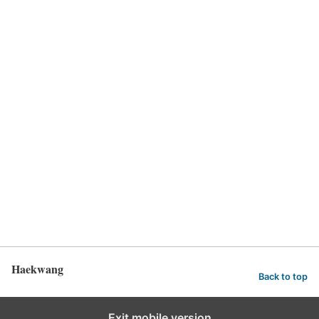
Haekwang
Back to top
Exit mobile version