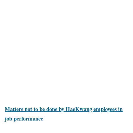
Matters not to be done by HaeKwang employees in
job performance