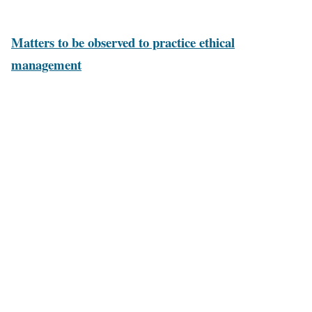
and obligations to shareholders and society.
Matters to be observed to practice ethical
management